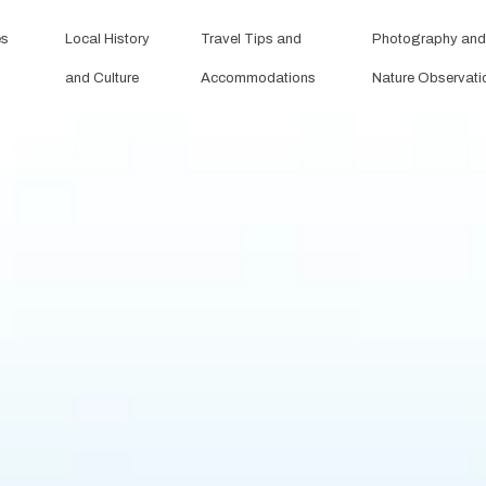
es
Local History
Travel Tips and
Photography and
and Culture
Accommodations
Nature Observati