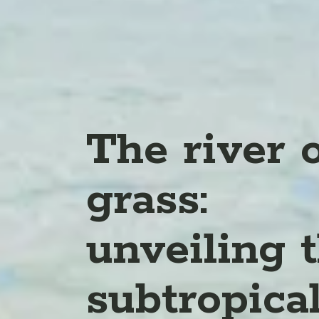
The river 
grass:
unveiling 
subtropica