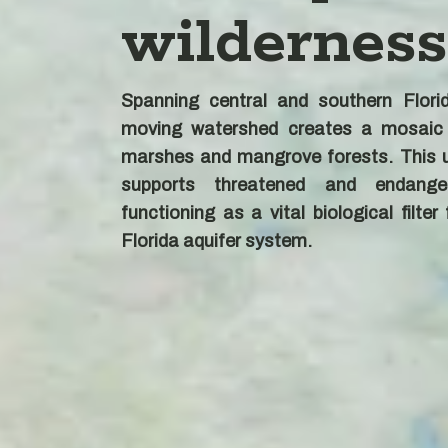
wilderness
Spanning central and southern Florid
moving watershed creates a mosaic
marshes and mangrove forests. This u
supports threatened and endange
functioning as a vital biological filter
Florida aquifer system.