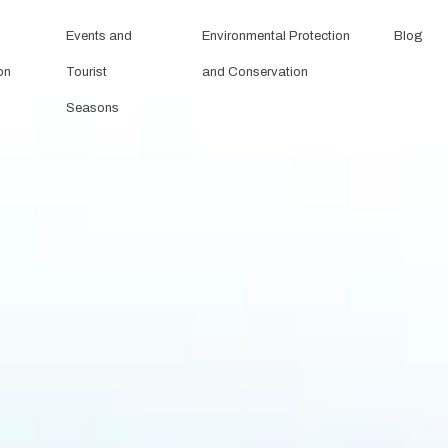
Events and
Environmental Protection
Blog
on
Tourist
and Conservation
Seasons