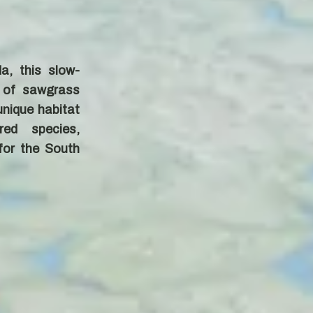
a, this slow-
 of sawgrass
nique habitat
red species,
 for the South