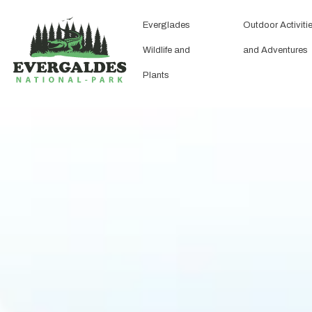
Everglades
Outdoor Activiti
Wildlife and
and Adventures
Plants