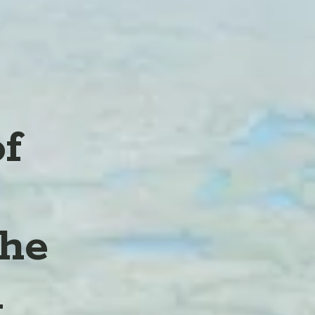
of
the
l