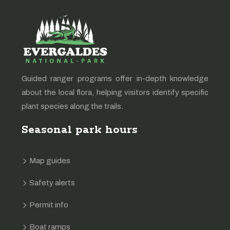
Guided ranger programs offer in-depth knowledge
about the local flora, helping visitors identify specific
plant species along the trails.
Seasonal park hours
Map guides
Safety alerts
Permit info
Boat ramps