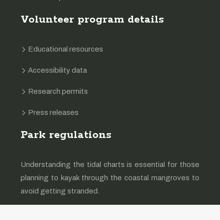
Volunteer program details
Educational resources
Accessibility data
Research permits
Press releases
Park regulations
Understanding the tidal charts is essential for those
planning to kayak through the coastal mangroves to
avoid getting stranded.