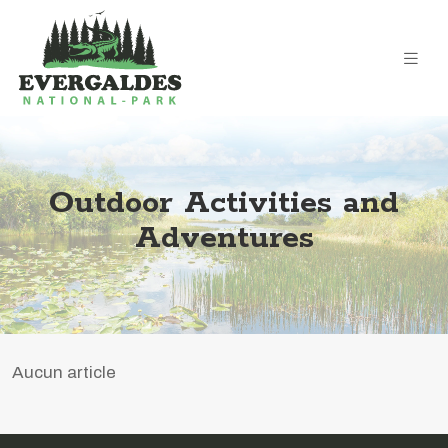
Outdoor Activities and
Adventures
Aucun article