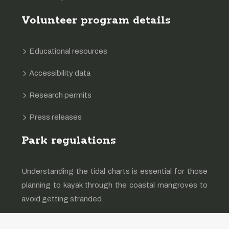
Volunteer program details
Educational resources
Accessibility data
Research permits
Press releases
Park regulations
Understanding the tidal charts is essential for those
planning to kayak through the coastal mangroves to
avoid getting stranded.