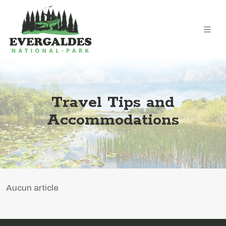
Travel Tips and
Accommodations
Aucun article