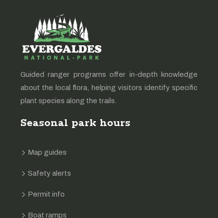
Guided ranger programs offer in-depth knowledge
about the local flora, helping visitors identify specific
plant species along the trails.
Seasonal park hours
Map guides
Safety alerts
Permit info
Boat ramps